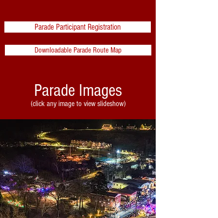
Parade Participant Registration
Downloadable Parade Route Map
Parade Images
(click any image to view slideshow)