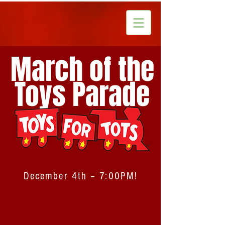
March of the
Toys Parade
December 4th – 7:00PM!