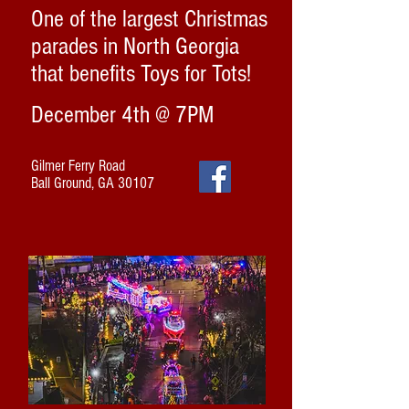
One of the largest Christmas
parades in North Georgia
that benefits Toys for Tots!
December 4th @ 7PM
Gilmer Ferry Road
Ball Ground, GA 30107